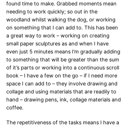
found time to make. Grabbed moments mean
needing to work quickly; so out in the
woodland whilst walking the dog, or working
on something that I can add to. This has been
a great way to work – working on creating
small paper sculptures as and when I have
even just 5 minutes means I’m gradually adding
to something that will be greater than the sum
of it’s parts or working into a continuous scroll
book – I have a few on the go – if I need more
space I can add to – they involve drawing and
collage and using materials that are readily to
hand – drawing pens, ink, collage materials and
coffee.
The repetitiveness of the tasks means I have a