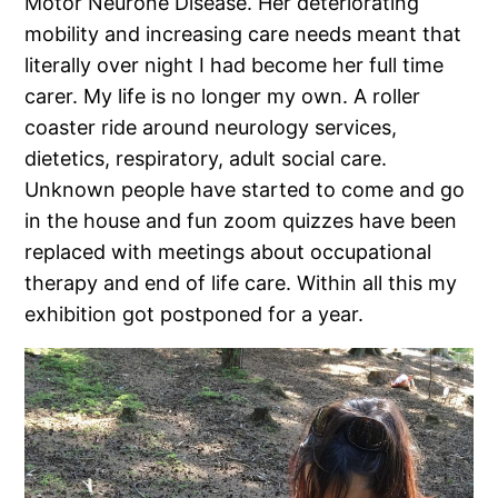
Motor Neurone Disease. Her deteriorating
mobility and increasing care needs meant that
literally over night I had become her full time
carer. My life is no longer my own. A roller
coaster ride around neurology services,
dietetics, respiratory, adult social care.
Unknown people have started to come and go
in the house and fun zoom quizzes have been
replaced with meetings about occupational
therapy and end of life care. Within all this my
exhibition got postponed for a year.