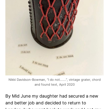
Nikki Davidson-Bowman, “I do not…….”, vintage grater, chord
and found text, April 2020
By Mid June my daughter had secured a new
and better job and decided to return to