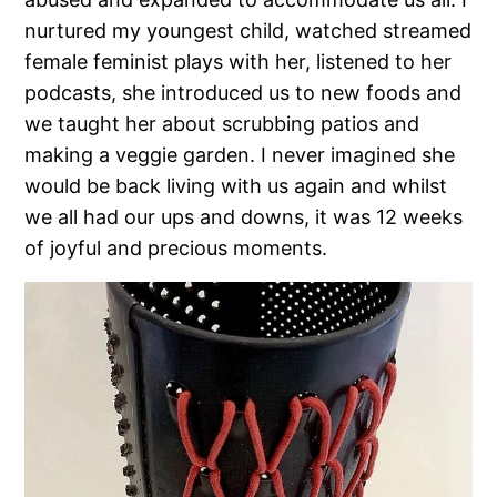
nurtured my youngest child, watched streamed
female feminist plays with her, listened to her
podcasts, she introduced us to new foods and
we taught her about scrubbing patios and
making a veggie garden. I never imagined she
would be back living with us again and whilst
we all had our ups and downs, it was 12 weeks
of joyful and precious moments.