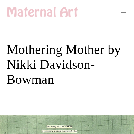
Skip
to
content
Mothering Mother by
Nikki Davidson-
Bowman