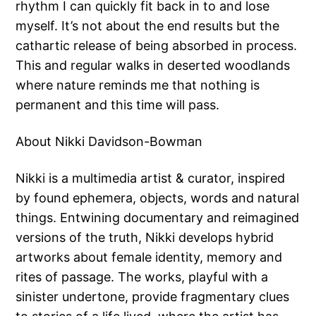
rhythm I can quickly fit back in to and lose
myself. It’s not about the end results but the
cathartic release of being absorbed in process.
This and regular walks in deserted woodlands
where nature reminds me that nothing is
permanent and this time will pass.
About Nikki Davidson-Bowman
Nikki is a multimedia artist & curator, inspired
by found ephemera, objects, words and natural
things. Entwining documentary and reimagined
versions of the truth, Nikki develops hybrid
artworks about female identity, memory and
rites of passage. The works, playful with a
sinister undertone, provide fragmentary clues