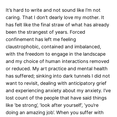
It’s hard to write and not sound like I’m not
caring. That I don’t dearly love my mother. It
has felt like the final straw of what has already
been the strangest of years. Forced
confinement has left me feeling
claustrophobic, contained and imbalanced,
with the freedom to engage in the landscape
and my choice of human interactions removed
or reduced. My art practice and mental health
has suffered; sinking into dark tunnels I did not
want to revisit, dealing with anticipatory grief
and experiencing anxiety about my anxiety. I’ve
lost count of the people that have said things
like ‘be strong’, ‘look after yourself’, ‘you’re
doing an amazing job’. When you suffer with