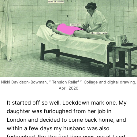
Nikki Davidson-Bowman, ” Tension Relief “, Collage and digital drawing,
April 2020
It started off so well. Lockdown mark one. My
daughter was furloughed from her job in
London and decided to come back home, and
within a few days my husband was also
furloughed. For the first time ever, we all lived