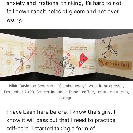
anxiety and irrational thinking, it’s hard to not
fall down rabbit holes of gloom and not over
worry.
Nikki Davidson Bowman – “Slipping Away” (work in progress) ,
December 2020, Concertina book. Paper, coffee, potato print, pen,
collage.
I have been here before. I know the signs. I
know it will pass but that I need to practice
self-care. I started taking a form of