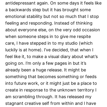
antidepressant again. On some days it feels like
a backwards step but it has brought some
emotional stability but not so much that I stop
feeling and responding. Instead of thinking
about everyone else, on the very odd occasion
when someone steps in to give me respite
care, I have stepped in to my studio (which
luckily is at home). I’ve decided, that when I
feel like it, to make a visual diary about what’s
going on. I’m only a few pages in but it’s
already been a huge release. It might be
something that becomes something or feeds
into future work, or it might just be a place to
create in response to the unknown territory I
am scrambling through. It has released my
stagnant creative self from within and I have