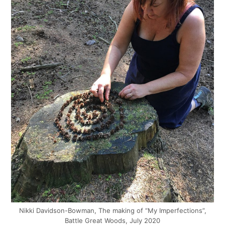
Nikki Davidson-Bowman, The making of “My Imperfections”,
Battle Great Woods, July 2020