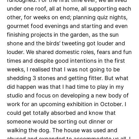
under one roof, all at home, all supporting each
other, for weeks on end; planning quiz nights,
gourmet food evenings and starting and even
finishing projects in the garden, as the sun
shone and the birds’ tweeting got louder and
louder. We shared domestic roles, fears and fun
times and despite good intentions in the first
weeks, I realised that I was not going to be
shedding 3 stones and getting fitter. But what
did happen was that I had time to play in my
studio and focus on developing a new body of
work for an upcoming exhibition in October. I
could get totally absorbed and know that
someone would be sorting out dinner or
walking the dog. The house was used and
abused and expanded to accommodate us all. I