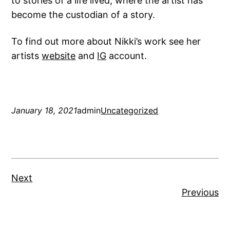
to stories of a life lived, where the artist has
become the custodian of a story.
To find out more about Nikki’s work see her
artists
website
and
IG
account.
January 18, 2021
admin
Uncategorized
Next
Previous