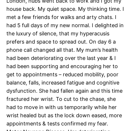
London, hubs went back to work and I got my
house back. My quiet space. My thinking time. I
met a few friends for walks and arty chats. I
had 5 full days of my new normal. I delighted in
the luxury of silence, that my hyperacusis
prefers and space to spread out. On day 6 a
phone call changed all that. My mum’s health
had been deteriorating over the last year & I
had been supporting and encouraging her to
get to appointments – reduced mobility, poor
balance, falls, increased fatigue and cognitive
dysfunction. She had fallen again and this time
fractured her wrist. To cut to the chase, she
had to move in with us temporarily while her
wrist healed but as the lock down eased, more
appointments & tests confirmed my fear.