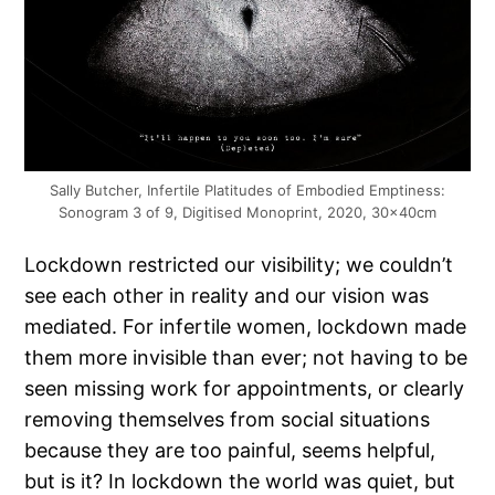
Sally Butcher, Infertile Platitudes of Embodied Emptiness:
Sonogram 3 of 9, Digitised Monoprint, 2020, 30x40cm
Lockdown restricted our visibility; we couldn’t
see each other in reality and our vision was
mediated. For infertile women, lockdown made
them more invisible than ever; not having to be
seen missing work for appointments, or clearly
removing themselves from social situations
because they are too painful, seems helpful,
but is it? In lockdown the world was quiet, but