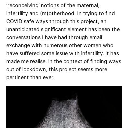
‘reconceiving’ notions of the maternal,
infertility and (m)otherhood. In trying to find
COVID safe ways through this project, an
unanticipated significant element has been the
conversations I have had through email
exchange with numerous other women who
have suffered some issue with infertility. It has
made me realise, in the context of finding ways
out of lockdown, this project seems more
pertinent than ever.