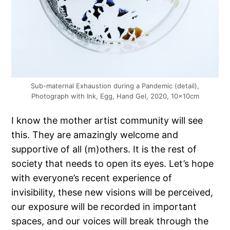
Sub-maternal Exhaustion during a Pandemic (detail),
Photograph with Ink, Egg, Hand Gel, 2020, 10x10cm
I know the mother artist community will see
this. They are amazingly welcome and
supportive of all (m)others. It is the rest of
society that needs to open its eyes. Let’s hope
with everyone’s recent experience of
invisibility, these new visions will be perceived,
our exposure will be recorded in important
spaces, and our voices will break through the