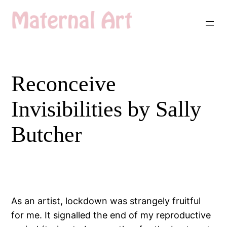
Skip
to
content
Reconceive
Invisibilities by Sally
Butcher
As an artist, lockdown was strangely fruitful
for me. It signalled the end of my reproductive