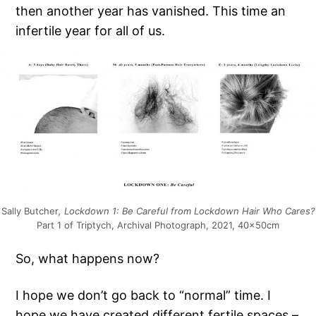
then another year has vanished. This time an
infertile year for all of us.
Sally Butcher
, Lockdown 1: Be Careful from Lockdown Hair Who Cares?
Part 1 of Triptych, Archival Photograph, 2021, 40x50cm
So, what happens now?
I hope we don’t go back to “normal” time. I
hope we have created different fertile spaces –