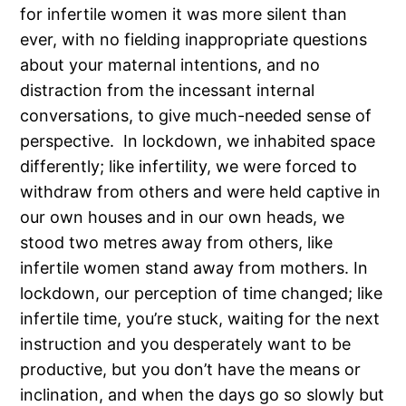
for infertile women it was more silent than
ever, with no fielding inappropriate questions
about your maternal intentions, and no
distraction from the incessant internal
conversations, to give much-needed sense of
perspective. In lockdown, we inhabited space
differently; like infertility, we were forced to
withdraw from others and were held captive in
our own houses and in our own heads, we
stood two metres away from others, like
infertile women stand away from mothers. In
lockdown, our perception of time changed; like
infertile time, you’re stuck, waiting for the next
instruction and you desperately want to be
productive, but you don’t have the means or
inclination, and when the days go so slowly but