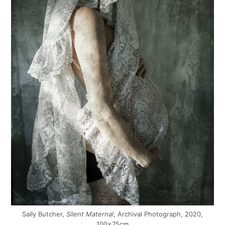
Sally Butcher,
Silent Maternal
, Archival Photograph, 2020,
100x75cm