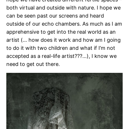
both virtual and outside with nature. I hope we
can be seen past our screens and heard
outside of our echo chambers. As much as I am
apprehensive to get into the real world as an
artist (… how does it work and how am I going
to do it with two children and what if I’m not
accepted as a real-life artist???…), I know we
need to get out there.