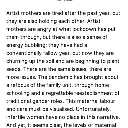
Artist mothers are tired after the past year, but
they are also holding each other. Artist
mothers are angry at what lockdown has put
them through, but there is also a sense of
energy bubbling; they have had a
conventionally fallow year, but now they are
churning up the soil and are beginning to plant
seeds. There are the same issues, there are
more issues. The pandemic has brought about
a refocus of the family unit, through home
schooling and a regrettable reestablishment of
traditional gender roles. This maternal labour
and care must be visualised. Unfortunately,
infertile women have no place in this narrative.
And yet, it seems clear, the levels of maternal