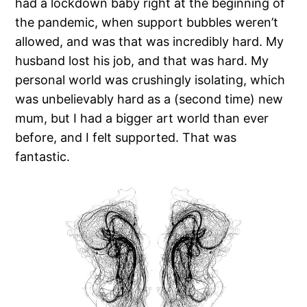
had a lockdown baby right at the beginning of
the pandemic, when support bubbles weren’t
allowed, and was that was incredibly hard. My
husband lost his job, and that was hard. My
personal world was crushingly isolating, which
was unbelievably hard as a (second time) new
mum, but I had a bigger art world than ever
before, and I felt supported. That was
fantastic.