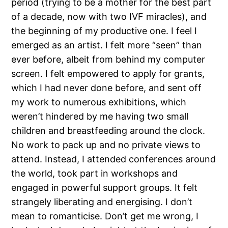
period (trying to be a mother for the best part
of a decade, now with two IVF miracles), and
the beginning of my productive one. I feel I
emerged as an artist. I felt more “seen” than
ever before, albeit from behind my computer
screen. I felt empowered to apply for grants,
which I had never done before, and sent off
my work to numerous exhibitions, which
weren’t hindered by me having two small
children and breastfeeding around the clock.
No work to pack up and no private views to
attend. Instead, I attended conferences around
the world, took part in workshops and
engaged in powerful support groups. It felt
strangely liberating and energising. I don’t
mean to romanticise. Don’t get me wrong, I