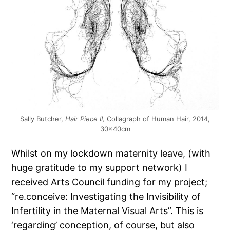
Sally Butcher,
Hair Piece II,
Collagraph of Human Hair, 2014,
30x40cm
Whilst on my lockdown maternity leave, (with
huge gratitude to my support network) I
received Arts Council funding for my project;
“re.conceive: Investigating the Invisibility of
Infertility in the Maternal Visual Arts”. This is
‘regarding’ conception, of course, but also