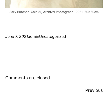
Sally Butcher,
Torn IV
, Archival Photograph, 2021, 50x50cm
June 7, 2021
admin
Uncategorized
Comments are closed.
Previous