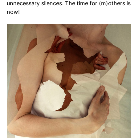
unnecessary silences. The time for (m)others is
now!