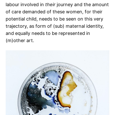
labour involved in
their
journey and the amount
of care demanded of these women, for their
potential child, needs to be seen on this very
trajectory, as form of (sub) maternal identity,
and equally needs to be represented in
(m)other art.