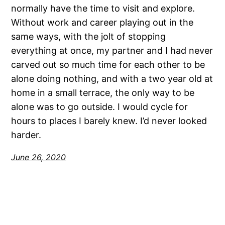
normally have the time to visit and explore.
Without work and career playing out in the
same ways, with the jolt of stopping
everything at once, my partner and I had never
carved out so much time for each other to be
alone doing nothing, and with a two year old at
home in a small terrace, the only way to be
alone was to go outside. I would cycle for
hours to places I barely knew. I’d never looked
harder.
June 26, 2020