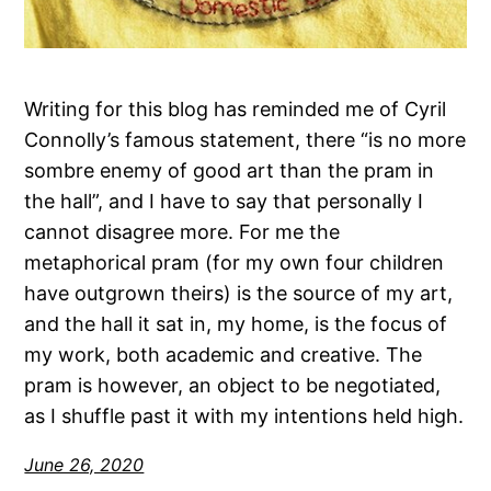
Writing for this blog has reminded me of Cyril
Connolly’s famous statement, there “is no more
sombre enemy of good art than the pram in
the hall”, and I have to say that personally I
cannot disagree more. For me the
metaphorical pram (for my own four children
have outgrown theirs) is the source of my art,
and the hall it sat in, my home, is the focus of
my work, both academic and creative. The
pram is however, an object to be negotiated,
as I shuffle past it with my intentions held high.
June 26, 2020