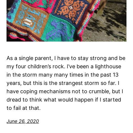
As a single parent, I have to stay strong and be
my four children’s rock. I’ve been a lighthouse
in the storm many many times in the past 13
years, but this is the strangest storm so far. I
have coping mechanisms not to crumble, but I
dread to think what would happen if I started
to fail at that.
June 26, 2020