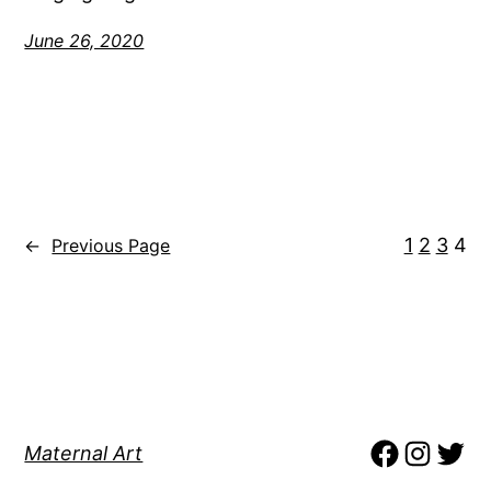
June 26, 2020
1
2
3
4
←
Previous Page
Maternal Art