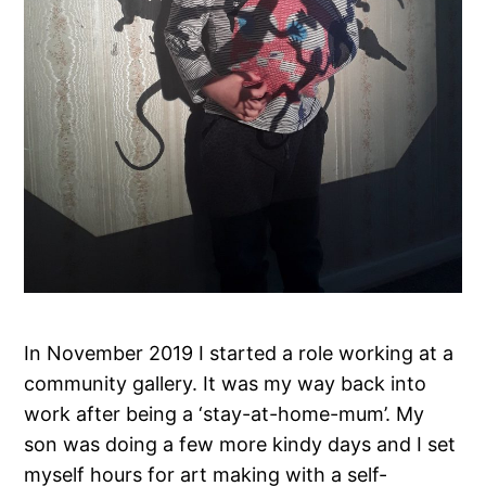
In November 2019 I started a role working at a
community gallery. It was my way back into
work after being a ‘stay-at-home-mum’. My
son was doing a few more kindy days and I set
myself hours for art making with a self-