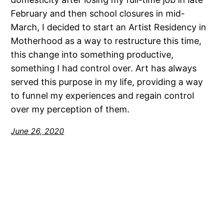
February and then school closures in mid-
March, I decided to start an Artist Residency in
Motherhood as a way to restructure this time,
this change into something productive,
something I had control over. Art has always
served this purpose in my life, providing a way
to funnel my experiences and regain control
over my perception of them.
June 26, 2020