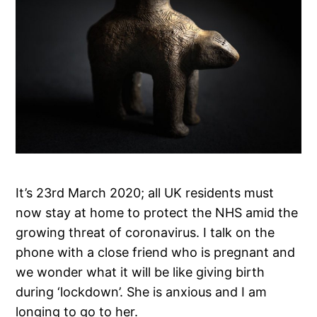
It’s 23rd March 2020; all UK residents must
now stay at home to protect the NHS amid the
growing threat of coronavirus. I talk on the
phone with a close friend who is pregnant and
we wonder what it will be like giving birth
during ‘lockdown’. She is anxious and I am
longing to go to her.