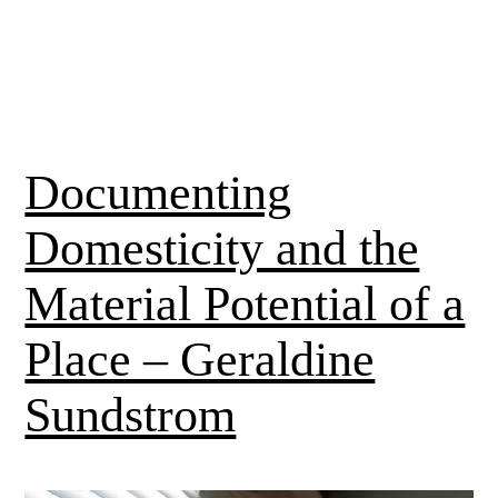
Documenting
Domesticity and the
Material Potential of a
Place – Geraldine
Sundstrom