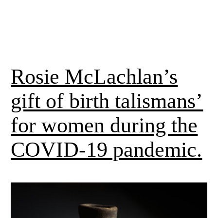
Rosie McLachlan’s
gift of birth talismans’
for women during the
COVID-19 pandemic.