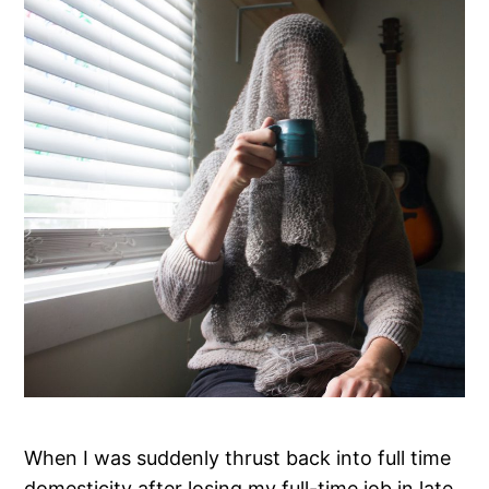
When I was suddenly thrust back into full time
domesticity after losing my full-time job in late