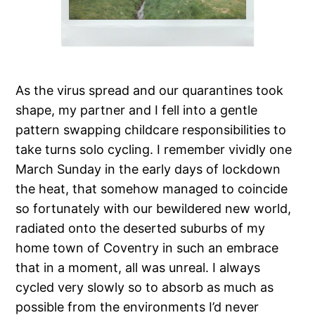
As the virus spread and our quarantines took
shape, my partner and I fell into a gentle
pattern swapping childcare responsibilities to
take turns solo cycling. I remember vividly one
March Sunday in the early days of lockdown
the heat, that somehow managed to coincide
so fortunately with our bewildered new world,
radiated onto the deserted suburbs of my
home town of Coventry in such an embrace
that in a moment, all was unreal. I always
cycled very slowly so to absorb as much as
possible from the environments I’d never