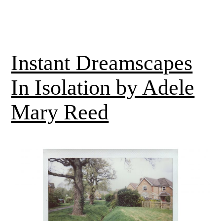
Instant Dreamscapes
In Isolation by Adele
Mary Reed