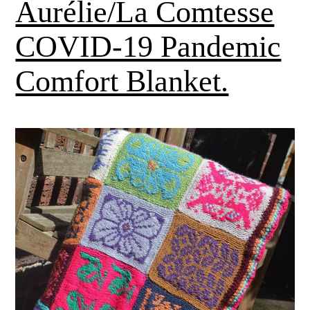
Aurélie/La Comtesse
COVID-19 Pandemic
Comfort Blanket.