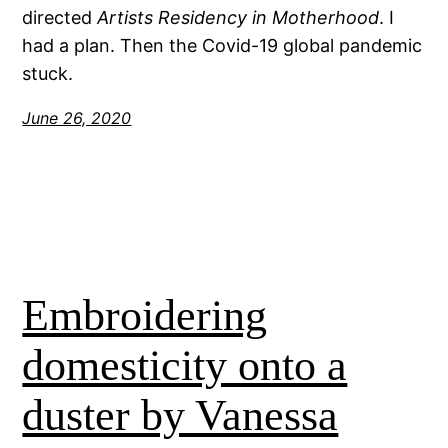
directed
Artists Residency in Motherhood
. I
had a plan. Then the Covid-19 global pandemic
stuck.
June 26, 2020
Embroidering
domesticity onto a
duster by Vanessa