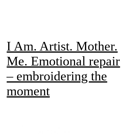
I Am. Artist. Mother.
Me. Emotional repair
– embroidering the
moment