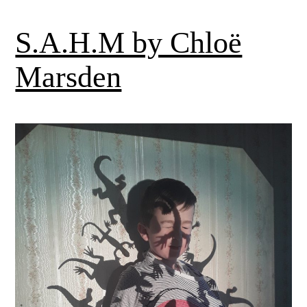
S.A.H.M by Chloë
Marsden