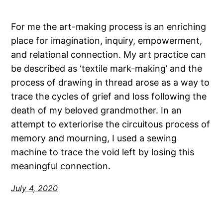
For me the art-making process is an enriching
place for imagination, inquiry, empowerment,
and relational connection. My art practice can
be described as ‘textile mark-making’ and the
process of drawing in thread arose as a way to
trace the cycles of grief and loss following the
death of my beloved grandmother. In an
attempt to exteriorise the circuitous process of
memory and mourning, I used a sewing
machine to trace the void left by losing this
meaningful connection.
July 4, 2020