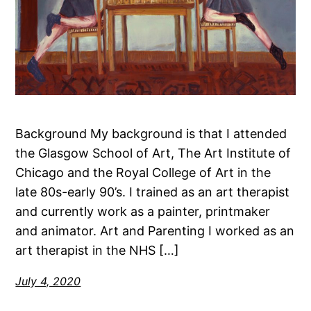
Background My background is that I attended
the Glasgow School of Art, The Art Institute of
Chicago and the Royal College of Art in the
late 80s-early 90’s. I trained as an art therapist
and currently work as a painter, printmaker
and animator. Art and Parenting I worked as an
art therapist in the NHS […]
July 4, 2020