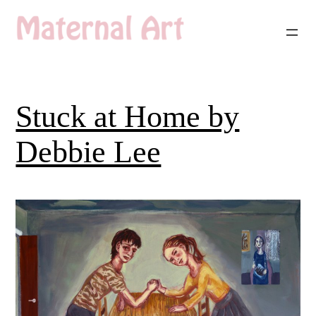
Skip
to
content
Stuck at Home by
Debbie Lee