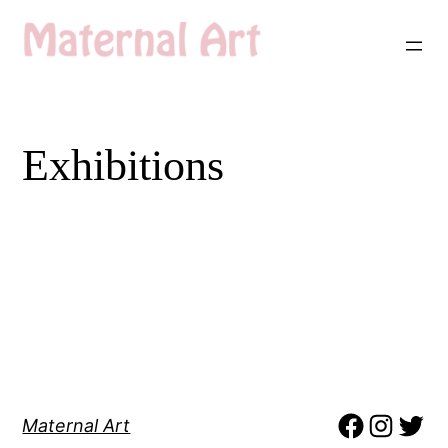
Skip
to
content
Exhibitions
Maternal Art