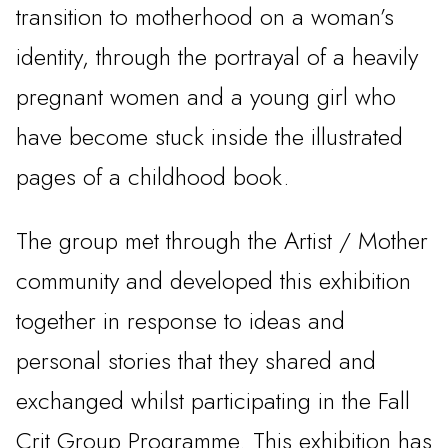
transition to motherhood on a woman’s
identity, through the portrayal of a heavily
pregnant women and a young girl who
have become stuck inside the illustrated
pages of a childhood book.
The group met through the Artist / Mother
community and developed this exhibition
together in response to ideas and
personal stories that they shared and
exchanged whilst participating in the Fall
Crit Group Programme. This exhibition has