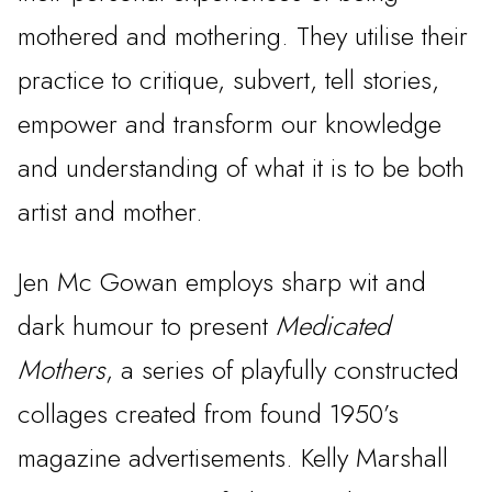
mothered and mothering. They utilise their
practice to critique, subvert, tell stories,
empower and transform our knowledge
and understanding of what it is to be both
artist and mother.
Jen Mc Gowan employs sharp wit and
dark humour to present
Medicated
Mothers
, a series of playfully constructed
collages created from found 1950’s
magazine advertisements. Kelly Marshall