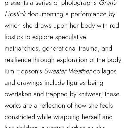
presents a series of photographs
Gran’s
Lipstick
documenting a performance by
which she draws upon her body with red
lipstick to explore speculative
matriarchies, generational trauma, and
resilience through exploration of the body.
Kim Hopson’s
Sweater Weather
collages
and drawings include figures being
overtaken and trapped by knitwear; these
works are a reflection of how she feels
constricted while wrapping herself and