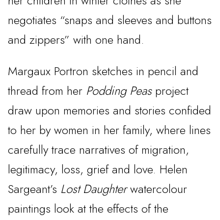
her children in winter clothes as she
negotiates “snaps and sleeves and buttons
and zippers” with one hand.
Margaux Portron sketches in pencil and
thread from her
Podding Peas
project
draw upon memories and stories confided
to her by women in her family, where lines
carefully trace narratives of migration,
legitimacy, loss, grief and love. Helen
Sargeant’s
Lost Daughter
watercolour
paintings look at the effects of the