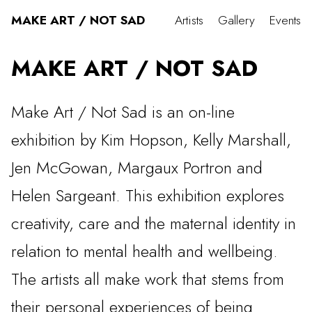
MAKE ART / NOT SAD
Artists
Gallery
Events
MAKE ART / NOT SAD
Make Art / Not Sad is an on-line
exhibition by Kim Hopson, Kelly Marshall,
Jen McGowan, Margaux Portron and
Helen Sargeant. This exhibition explores
creativity, care and the maternal identity in
relation to mental health and wellbeing.
The artists all make work that stems from
their personal experiences of being