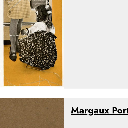
Margaux Por