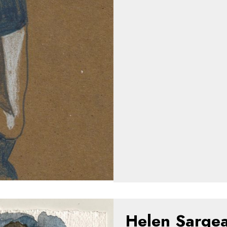
Helen Sarge