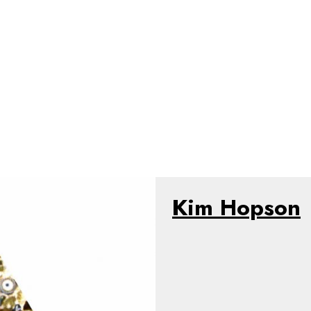
Kim Hopson