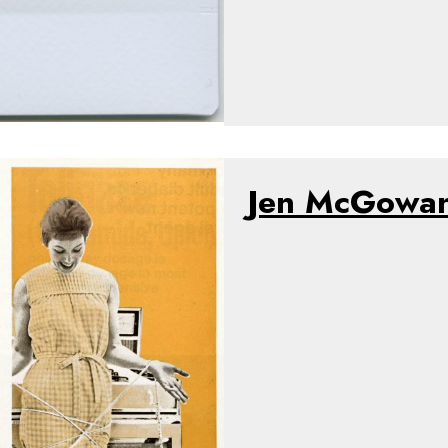
Jen McGowa