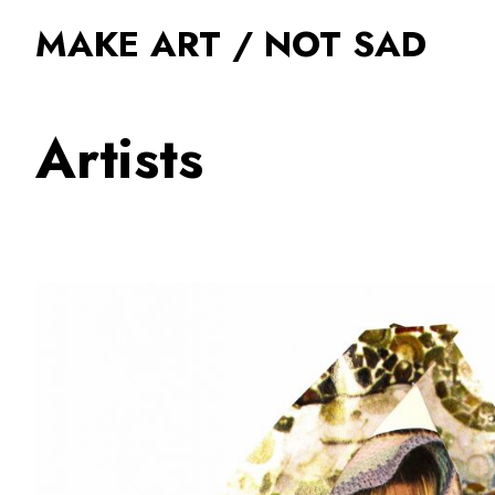
MAKE ART / NOT SAD
Artists