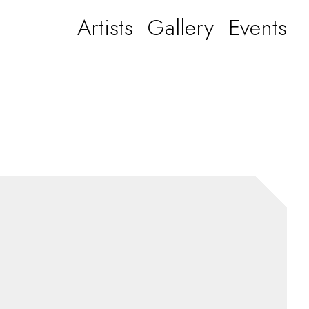
Artists
Gallery
Events