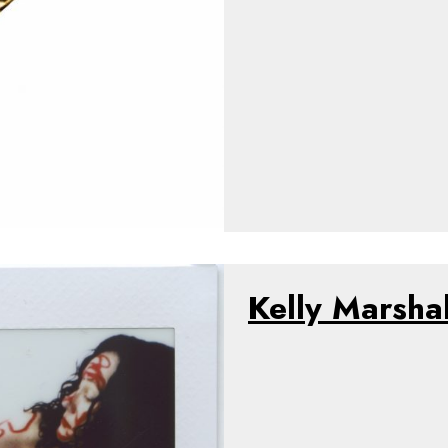
Kelly Marshal