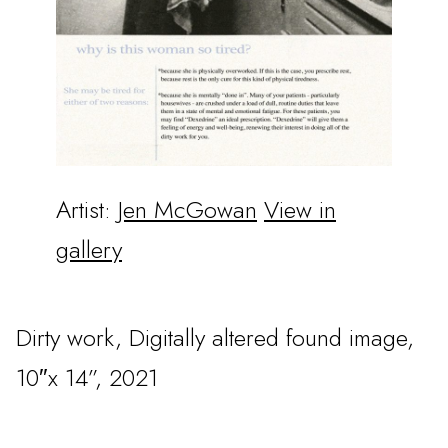
Artist:
Jen McGowan
View in
gallery
Dirty work, Digitally altered found image,
10″x 14”, 2021