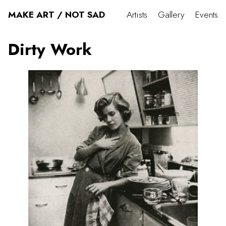
MAKE ART / NOT SAD
Artists
Gallery
Events
Dirty Work