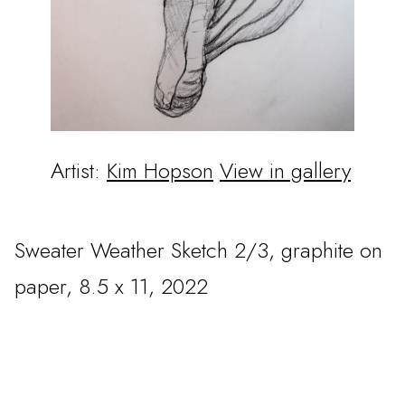
Artist:
Kim Hopson
View in gallery
Sweater Weather Sketch 2/3, graphite on
paper, 8.5 x 11, 2022