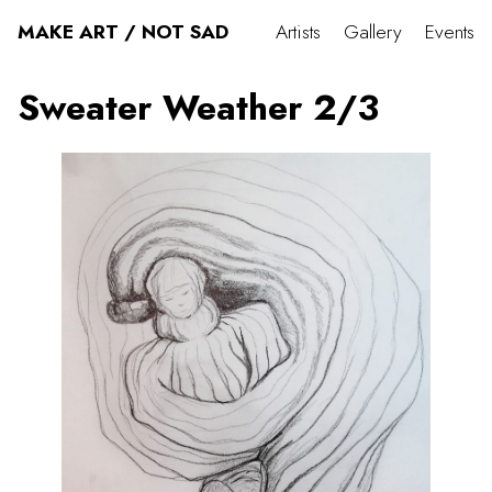
MAKE ART / NOT SAD
Artists
Gallery
Events
Sweater Weather 2/3