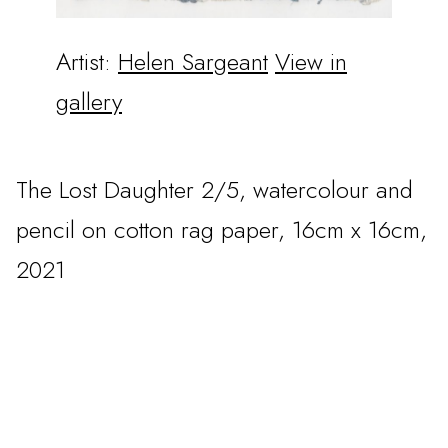
Artist:
Helen Sargeant
View in
gallery
The Lost Daughter 2/5, watercolour and
pencil on cotton rag paper, 16cm x 16cm,
2021