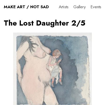
MAKE ART / NOT SAD
Artists
Gallery
Events
The Lost Daughter 2/5